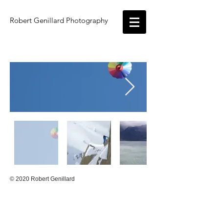
Robert Genillard
Photography
© 2020 Robert Genillard